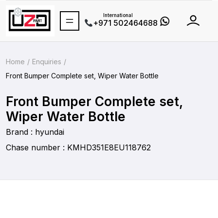
International
+971 502464688
Home
Enquiries
Front Bumper Complete set, Wiper Water Bottle
Front Bumper Complete set,
Wiper Water Bottle
Brand : hyundai
Chase number : KMHD351E8EU118762