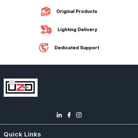
Original Products
Lighting Delivery
Dedicated Support
Quick Links