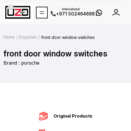
International
+971 502464688
Home
Enquiries
front door window switches
front door window switches
Brand : porsche
Original Products