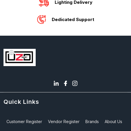
Lighting Delivery
Dedicated Support
Quick Links
Customer Register
Vendor Register
Brands
About Us