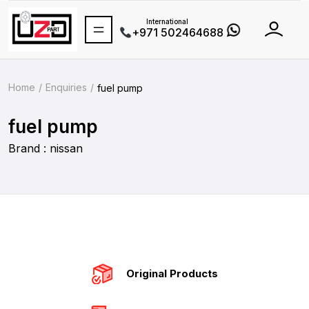
International
+971 502464688
Home
Enquiries
fuel pump
fuel pump
Brand : nissan
Original Products