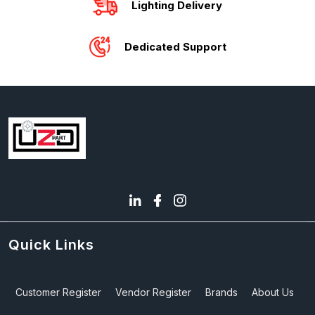
Lighting Delivery
Dedicated Support
Quick Links
Customer Register
Vendor Register
Brands
About Us