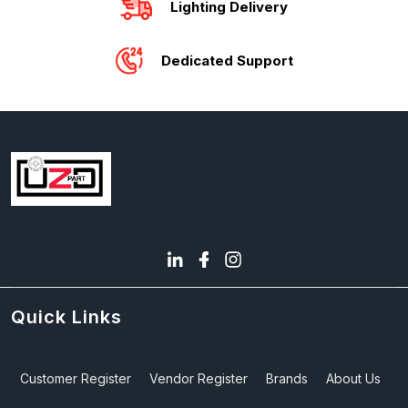
Lighting Delivery
Dedicated Support
Quick Links
Customer Register
Vendor Register
Brands
About Us