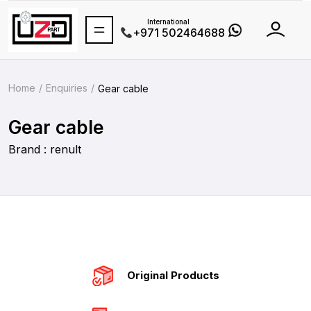
International
+971 502464688
Home
Enquiries
Gear cable
Gear cable
Brand : renult
Original Products