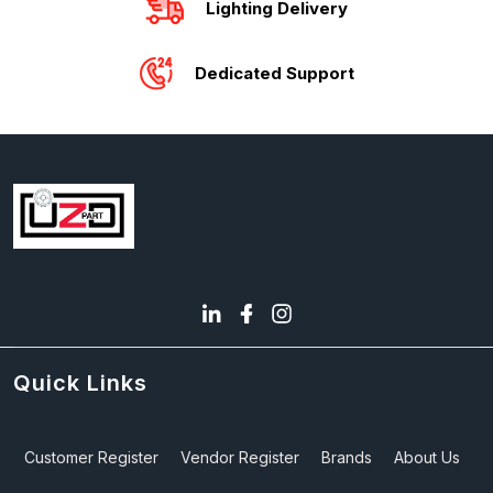
Lighting Delivery
Dedicated Support
Quick Links
Customer Register
Vendor Register
Brands
About Us