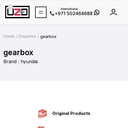
International
+971 502464688
Home
Enquiries
gearbox
gearbox
Brand : hyundai
Original Products