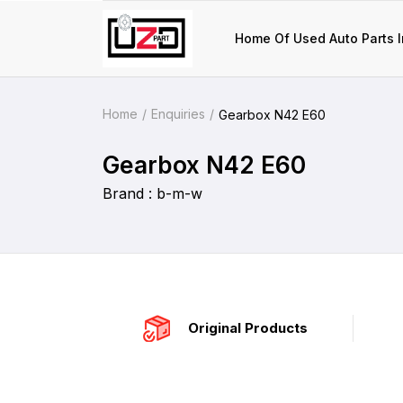
Home Of Used Auto Parts I
Home
Enquiries
Gearbox N42 E60
Gearbox N42 E60
Brand : b-m-w
Original Products