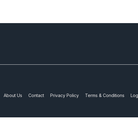
About Us
Contact
Privacy Policy
Terms & Conditions
Log