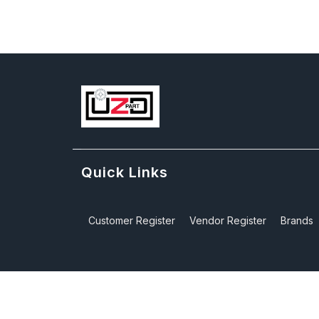
Quick Links
Customer Register
Vendor Register
Brands