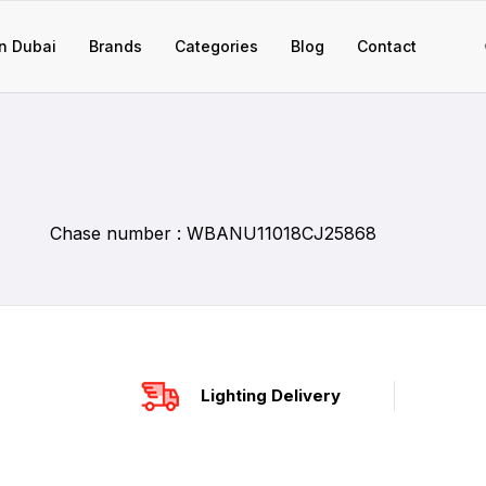
n Dubai
Brands
Categories
Blog
Contact
Chase number : WBANU11018CJ25868
Lighting Delivery