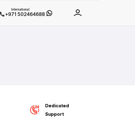
International
+971 502464688
Dedicated
Support