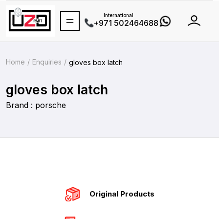
International
+971 502464688
Home
Enquiries
gloves box latch
gloves box latch
Brand : porsche
Original Products