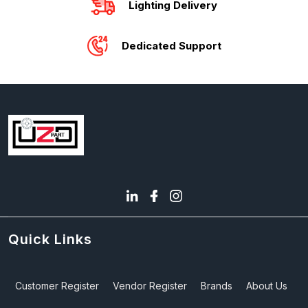
Lighting Delivery
Dedicated Support
Quick Links
Customer Register
Vendor Register
Brands
About Us