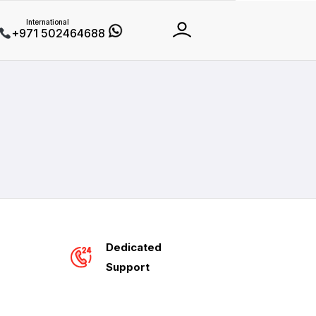
International
+971 502464688
Dedicated
Support