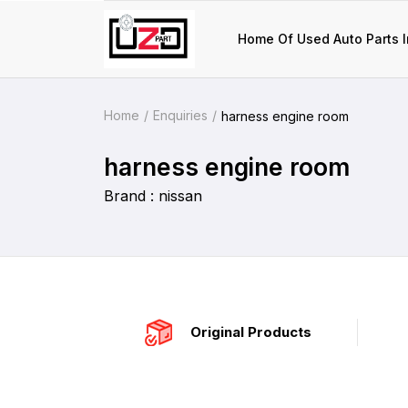
Home Of Used Auto Parts I
Home
Enquiries
harness engine room
harness engine room
Brand : nissan
Original Products