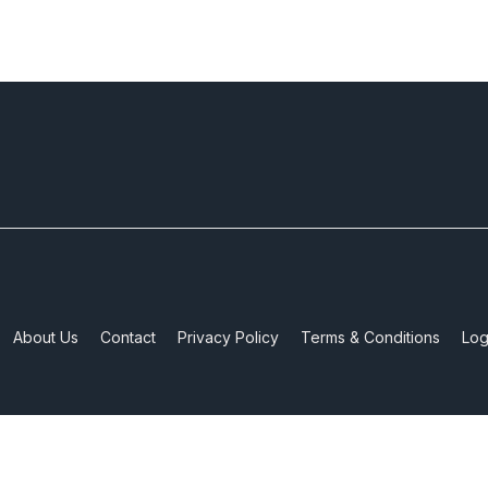
About Us
Contact
Privacy Policy
Terms & Conditions
Log