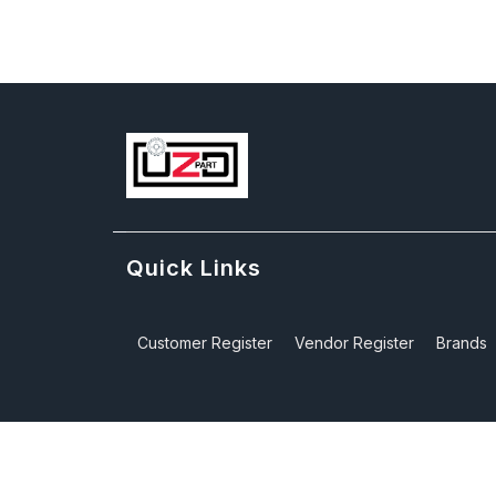
Quick Links
Customer Register
Vendor Register
Brands