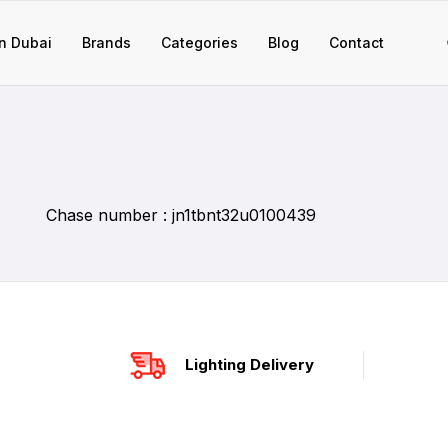
n Dubai
Brands
Categories
Blog
Contact
Chase number : jn1tbnt32u0100439
Lighting Delivery