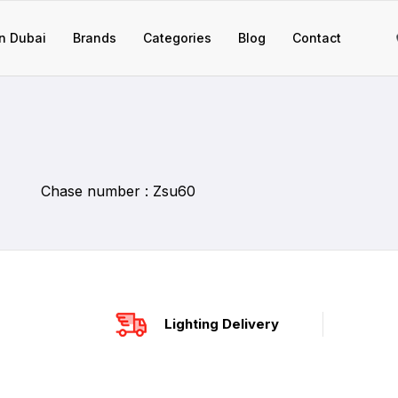
n Dubai
Brands
Categories
Blog
Contact
Chase number : Zsu60
Lighting Delivery