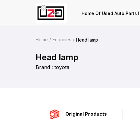
Home Of Used Auto Parts I
Home
Enquiries
Head lamp
Head lamp
Brand : toyota
Original Products