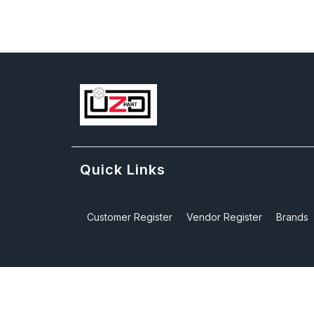
Quick Links
Customer Register
Vendor Register
Brands