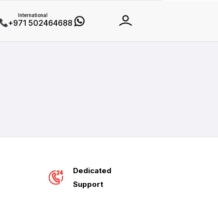
International
+971 502464688
Dedicated
Support