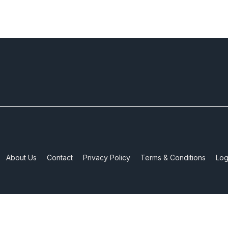
About Us
Contact
Privacy Policy
Terms & Conditions
Log