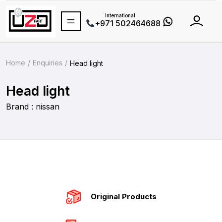
International
+971 502464688
Home
Enquiries
Head light
Head light
Brand : nissan
Original Products