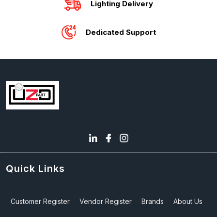
Lighting Delivery
Dedicated Support
Quick Links
Customer Register
Vendor Register
Brands
About Us