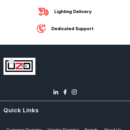
Lighting Delivery
Dedicated Support
Quick Links
Customer Register
Vendor Register
Brands
About Us