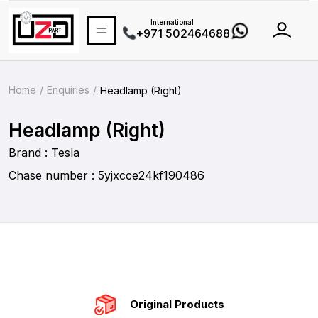
International
+971 502464688
Home
Enquiries
Headlamp (Right)
Headlamp (Right)
Brand : Tesla
Chase number : 5yjxcce24kf190486
Original Products