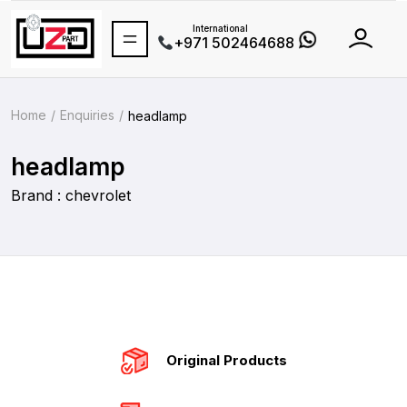
International
+971 502464688
Home
Enquiries
headlamp
headlamp
Brand : chevrolet
Original Products