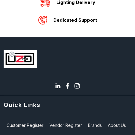
Lighting Delivery
Dedicated Support
Quick Links
Customer Register
Vendor Register
Brands
About Us