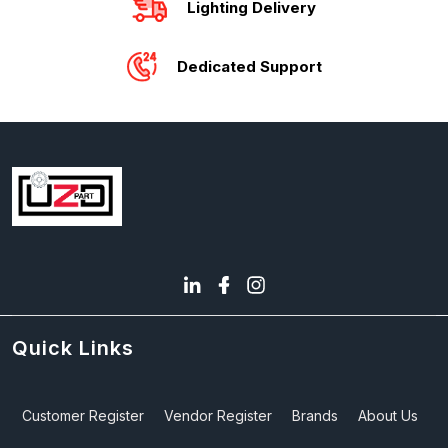
Lighting Delivery
Dedicated Support
Quick Links
Customer Register
Vendor Register
Brands
About Us