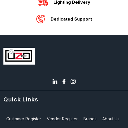
Lighting Delivery
Dedicated Support
Quick Links
Customer Register
Vendor Register
Brands
About Us