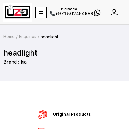
International
+971 502464688
Home
Enquiries
headlight
headlight
Brand : kia
Original Products