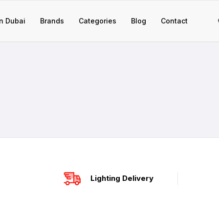
n Dubai
Brands
Categories
Blog
Contact
Lighting Delivery