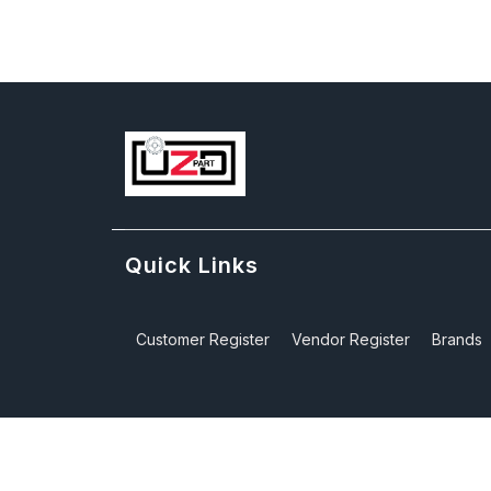
Quick Links
Customer Register
Vendor Register
Brands