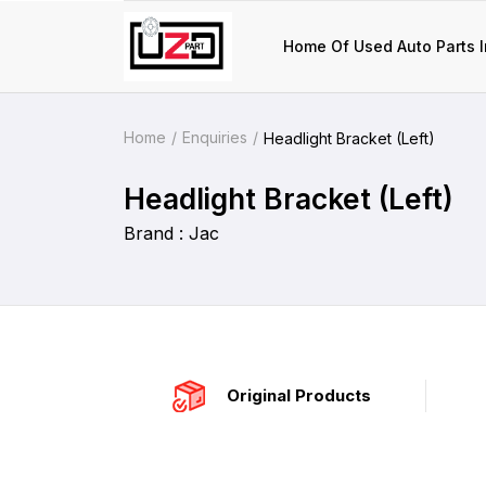
Home Of Used Auto Parts I
Home
Enquiries
Headlight Bracket (Left)
Headlight Bracket (Left)
Brand : Jac
Original Products