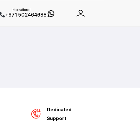
International
+971 502464688
Dedicated
Support