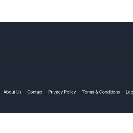
About Us
Contact
Privacy Policy
Terms & Conditions
Log