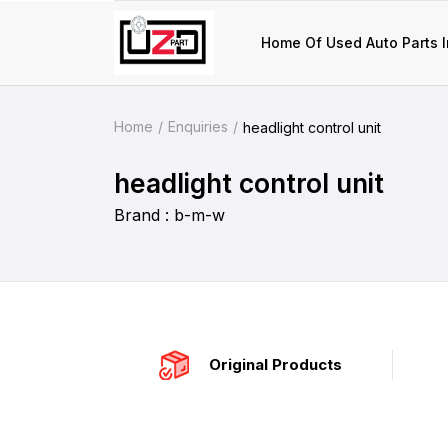
Home Of Used Auto Parts I
Home
Enquiries
headlight control unit
headlight control unit
Brand : b-m-w
Original Products