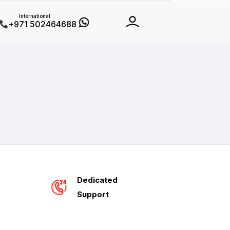
International
+971 502464688
Dedicated
Support