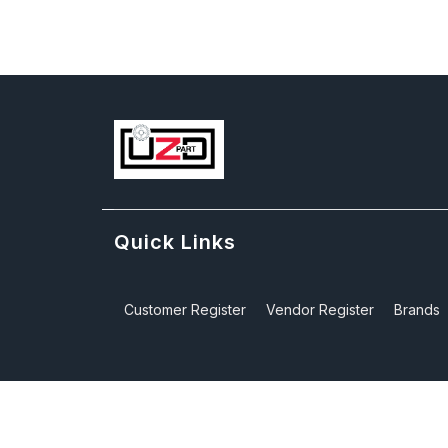
Quick Links
Customer Register
Vendor Register
Brands