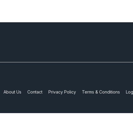
About Us
Contact
Privacy Policy
Terms & Conditions
Log