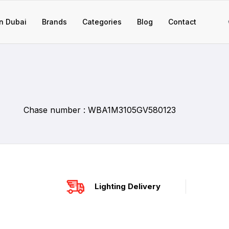
n Dubai
Brands
Categories
Blog
Contact
Chase number : WBA1M3105GV580123
Lighting Delivery