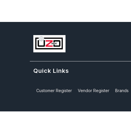
Quick Links
Customer Register
Vendor Register
Brands