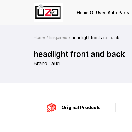
Home Of Used Auto Parts I
Home
Enquiries
headlight front and back
headlight front and back
Brand : audi
Original Products