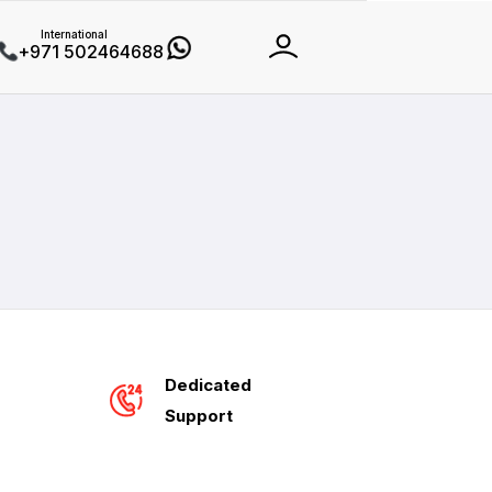
International
+971 502464688
Dedicated
Support