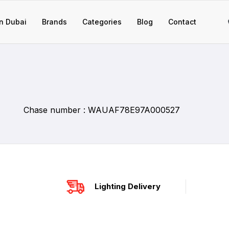
n Dubai
Brands
Categories
Blog
Contact
Chase number : WAUAF78E97A000527
Lighting Delivery