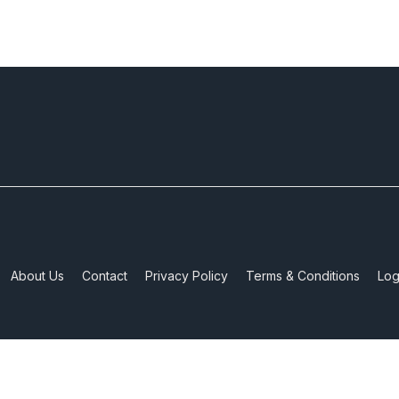
About Us
Contact
Privacy Policy
Terms & Conditions
Log