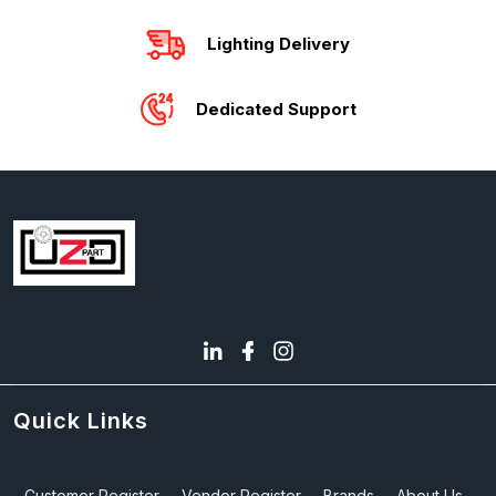
Lighting Delivery
Dedicated Support
Quick Links
Customer Register
Vendor Register
Brands
About Us