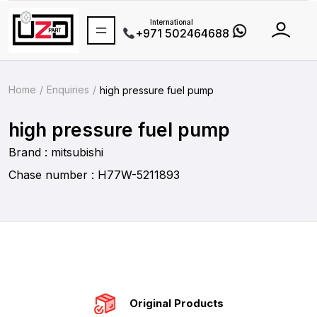
International
+971 502464688
Home
Enquiries
high pressure fuel pump
high pressure fuel pump
Brand : mitsubishi
Chase number : H77W-5211893
Original Products