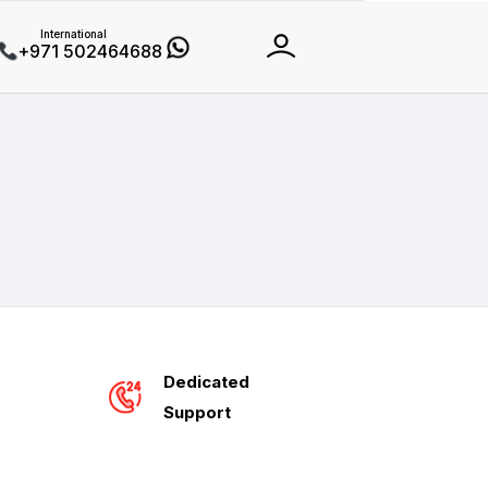
International
+971 502464688
Dedicated
Support