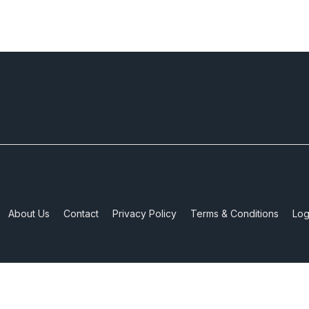
About Us
Contact
Privacy Policy
Terms & Conditions
Log