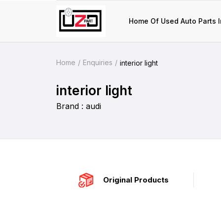
Home Of Used Auto Parts I
Home
Enquiries
interior light
interior light
Brand : audi
Original Products