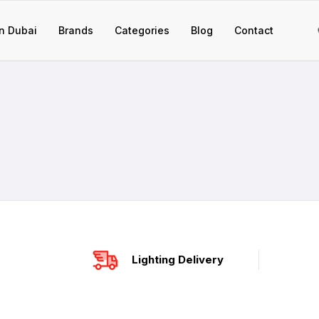
n Dubai
Brands
Categories
Blog
Contact
Lighting Delivery