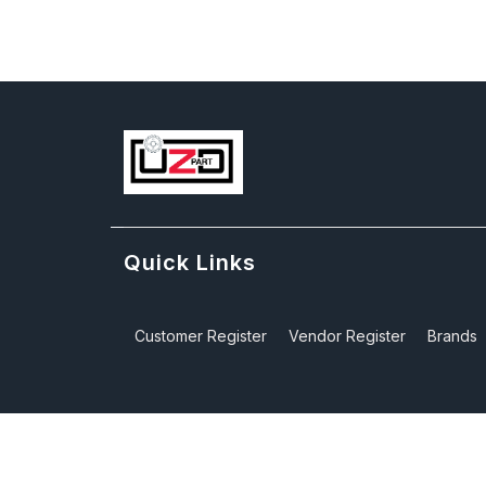
Quick Links
Customer Register
Vendor Register
Brands