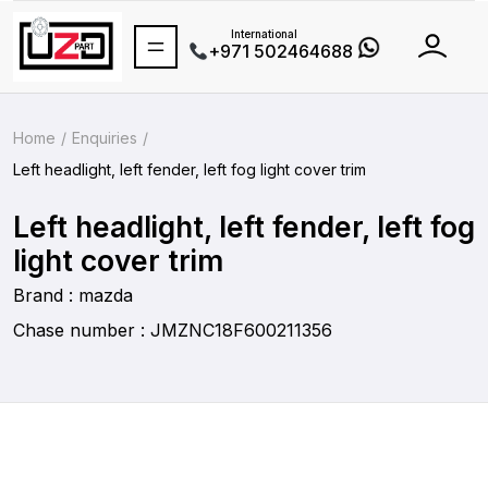
International
+971 502464688
Home
Enquiries
Left headlight, left fender, left fog light cover trim
Left headlight, left fender, left fog
light cover trim
Brand : mazda
Chase number : JMZNC18F600211356