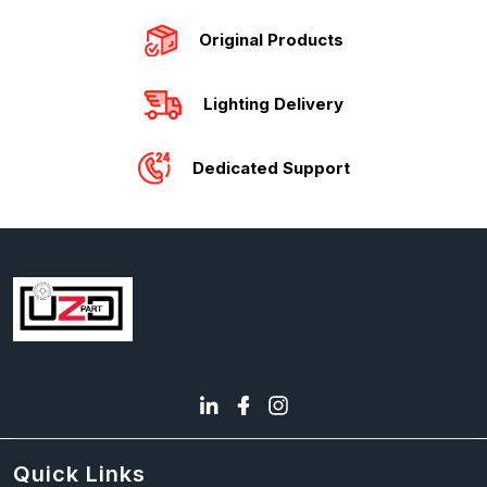
Original Products
Lighting Delivery
Dedicated Support
Quick Links