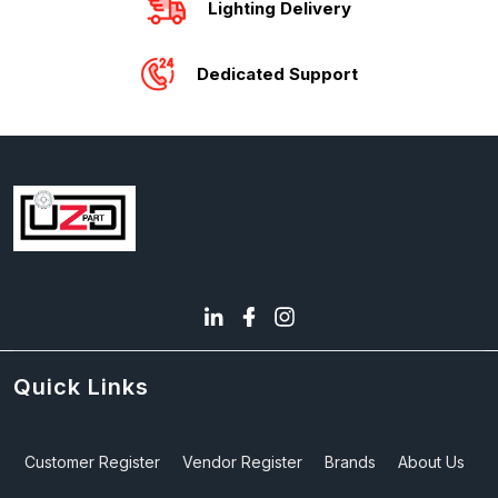
Lighting Delivery
Dedicated Support
Quick Links
Customer Register
Vendor Register
Brands
About Us