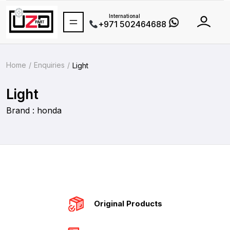
International
+971 502464688
Home
Enquiries
Light
Light
Brand : honda
Original Products