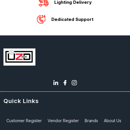
Lighting Delivery
Dedicated Support
Quick Links
Customer Register
Vendor Register
Brands
About Us