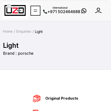
International
+971 502464688
Home
Enquiries
Light
Light
Brand : porsche
Original Products