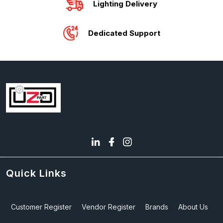
Lighting Delivery
Dedicated Support
Quick Links
Customer Register
Vendor Register
Brands
About Us