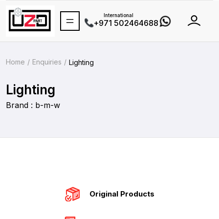
International
+971 502464688
Home
Enquiries
Lighting
Lighting
Brand : b-m-w
Original Products