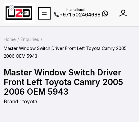
International
+971 502464688
Home
Enquiries
Master Window Switch Driver Front Left Toyota Camry 2005
2006 OEM 5943
Master Window Switch Driver
Front Left Toyota Camry 2005
2006 OEM 5943
Brand : toyota