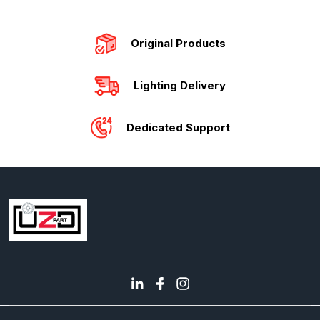
Original Products
Lighting Delivery
Dedicated Support