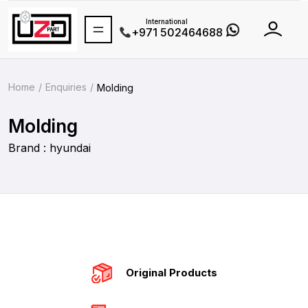
International
+971 502464688
Home
Enquiries
Molding
Molding
Brand : hyundai
Original Products