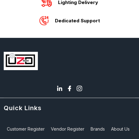
Lighting Delivery
Dedicated Support
Quick Links
Customer Register
Vendor Register
Brands
About Us