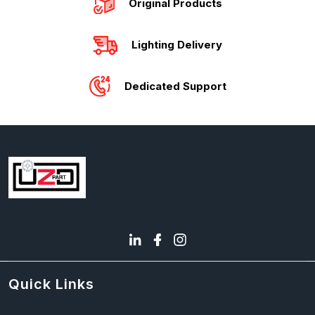
Original Products
Lighting Delivery
Dedicated Support
Quick Links