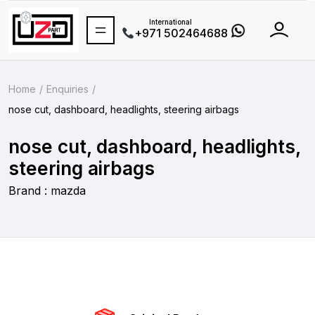
International
+971 502464688
Home
Enquiries
nose cut, dashboard, headlights, steering airbags
nose cut, dashboard, headlights,
steering airbags
Brand : mazda