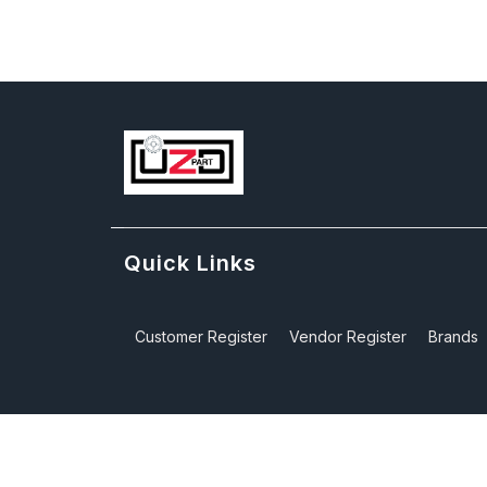
Quick Links
Customer Register
Vendor Register
Brands