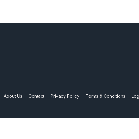
About Us
Contact
Privacy Policy
Terms & Conditions
Log