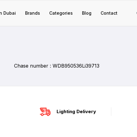
n Dubai
Brands
Categories
Blog
Contact
Chase number : WDB950536Li39713
Lighting Delivery