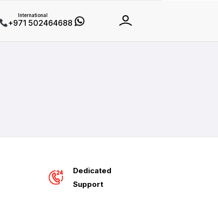
International
+971 502464688
Dedicated
Support