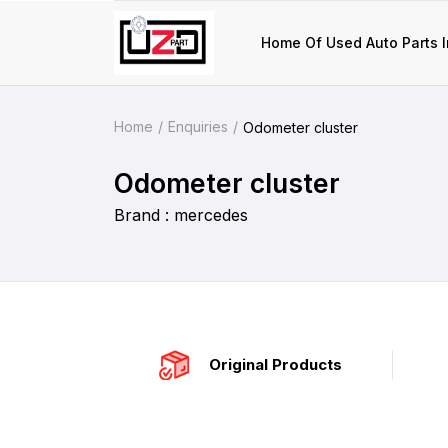
Home Of Used Auto Parts I
Home
Enquiries
Odometer cluster
Odometer cluster
Brand : mercedes
Original Products