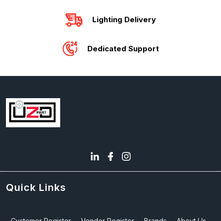
Lighting Delivery
Dedicated Support
Quick Links
Customer Register
Vendor Register
Brands
About Us