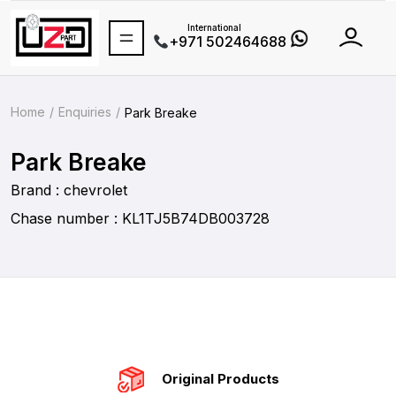
International
+971 502464688
Home
Enquiries
Park Breake
Park Breake
Brand : chevrolet
Chase number : KL1TJ5B74DB003728
Original Products