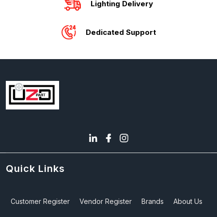
Lighting Delivery
Dedicated Support
Quick Links
Customer Register
Vendor Register
Brands
About Us