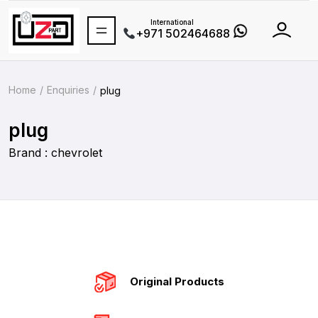
International
+971 502464688
Home
Enquiries
plug
plug
Brand : chevrolet
Original Products