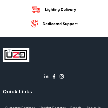
Lighting Delivery
Dedicated Support
Quick Links
Customer Register
Vendor Register
Brands
About Us