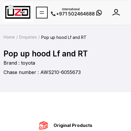
International
+971 502464688
Home
Enquiries
Pop up hood Lf and RT
Pop up hood Lf and RT
Brand : toyota
Chase number : AWS210-6055673
Original Products