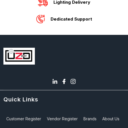
Lighting Delivery
Dedicated Support
Quick Links
Customer Register
Vendor Register
Brands
About Us