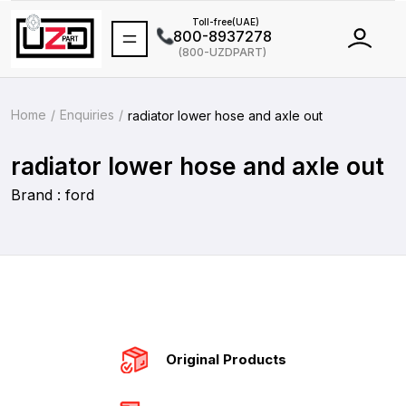
Toll-free(UAE)
800-8937278
(800-UZDPART)
International
+971 502464688
Home
Enquiries
radiator lower hose and axle out
radiator lower hose and axle out
Brand : ford
Original Products