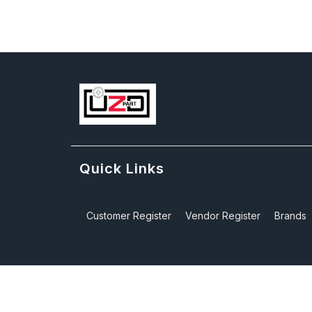
Quick Links
Customer Register
Vendor Register
Brands