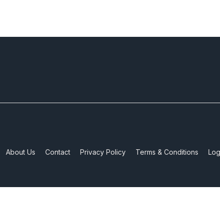
About Us
Contact
Privacy Policy
Terms & Conditions
Log