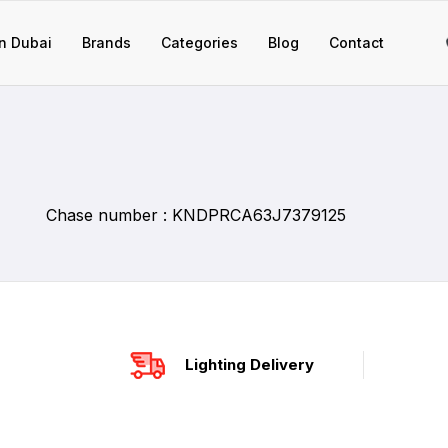
n Dubai
Brands
Categories
Blog
Contact
Chase number : KNDPRCA63J7379125
Lighting Delivery