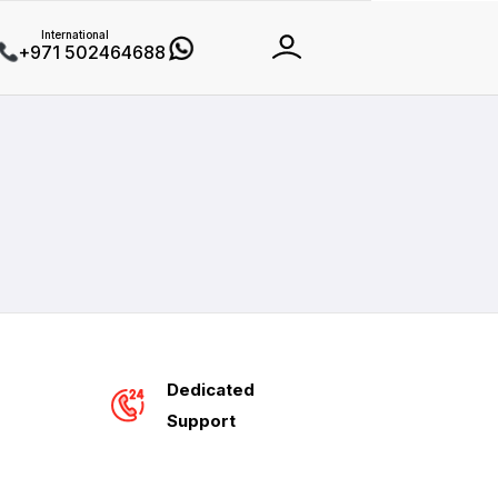
International
+971 502464688
Dedicated
Support