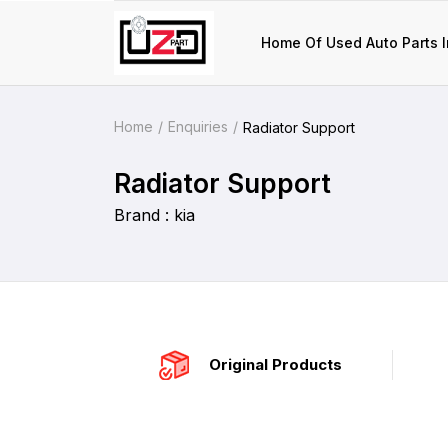
Home Of Used Auto Parts I
Home
Enquiries
Radiator Support
Radiator Support
Brand : kia
Original Products