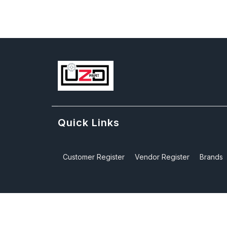
Quick Links
Customer Register
Vendor Register
Brands