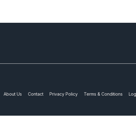
About Us
Contact
Privacy Policy
Terms & Conditions
Log