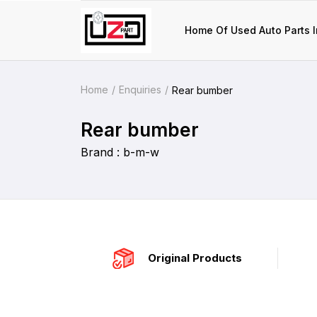
Home Of Used Auto Parts I
Home
Enquiries
Rear bumber
Rear bumber
Brand : b-m-w
Original Products