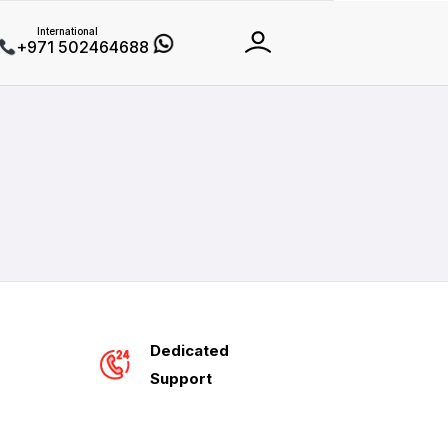
International
+971 502464688
Dedicated
Support