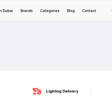
n Dubai
Brands
Categories
Blog
Contact
Lighting Delivery