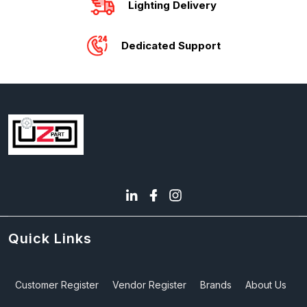
Lighting Delivery
Dedicated Support
Quick Links
Customer Register
Vendor Register
Brands
About Us