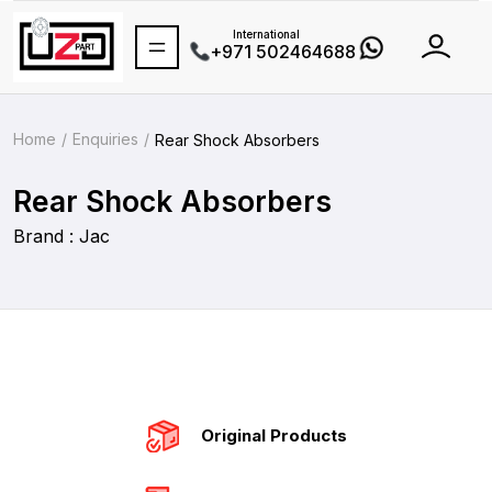
International
+971 502464688
Home
Enquiries
Rear Shock Absorbers
Rear Shock Absorbers
Brand : Jac
Original Products