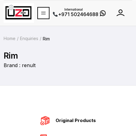
International
+971 502464688
Home
Enquiries
Rim
Rim
Brand : renult
Original Products