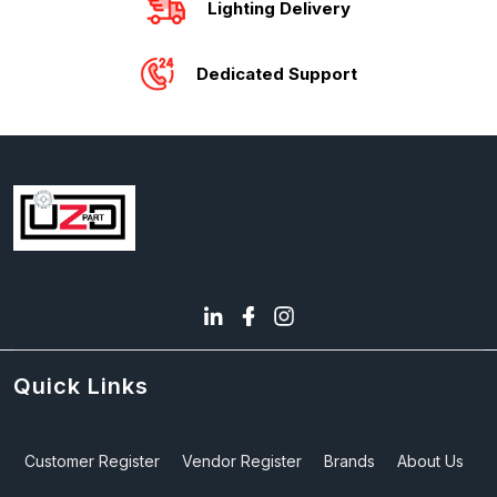
Lighting Delivery
Dedicated Support
Quick Links
Customer Register
Vendor Register
Brands
About Us