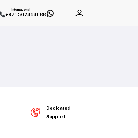
International
+971 502464688
Dedicated
Support