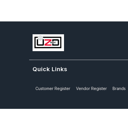
Quick Links
Customer Register
Vendor Register
Brands