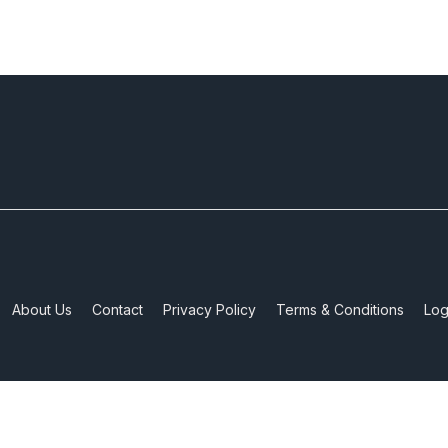
About Us
Contact
Privacy Policy
Terms & Conditions
Log