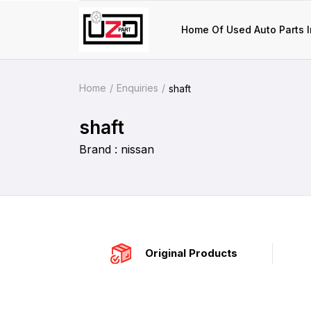
Home Of Used Auto Parts I
Home
Enquiries
shaft
shaft
Brand : nissan
Original Products