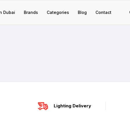
n Dubai
Brands
Categories
Blog
Contact
Lighting Delivery