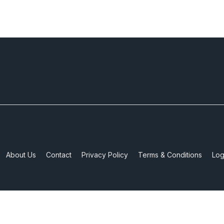
About Us
Contact
Privacy Policy
Terms & Conditions
Log