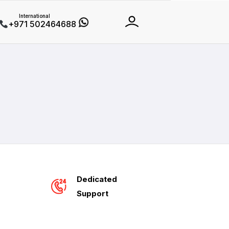
International
+971 502464688
Dedicated
Support