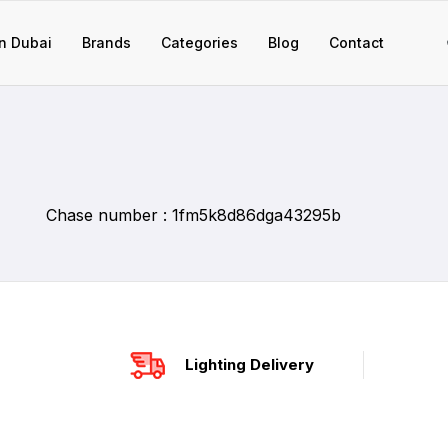
n Dubai
Brands
Categories
Blog
Contact
Chase number : 1fm5k8d86dga43295b
Lighting Delivery