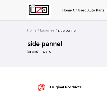
Home Of Used Auto Parts I
Home
Enquiries
side pannel
side pannel
Brand : foard
Original Products