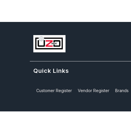
Quick Links
Customer Register
Vendor Register
Brands