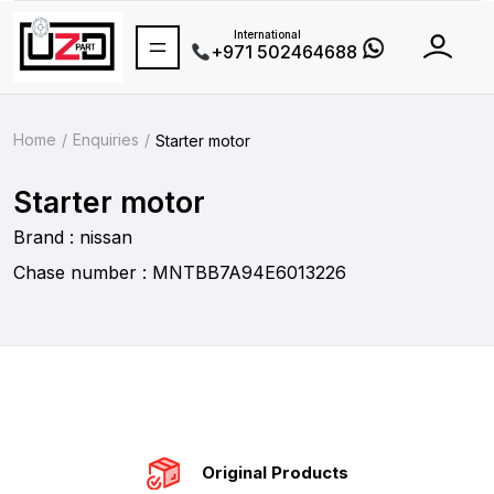
International
+971 502464688
Home
Enquiries
Starter motor
Starter motor
Brand : nissan
Chase number : MNTBB7A94E6013226
Original Products