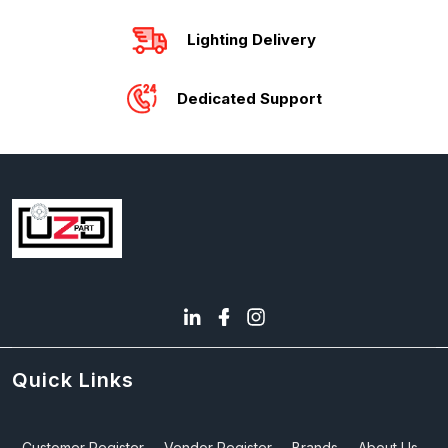
Lighting Delivery
Dedicated Support
Quick Links
Customer Register
Vendor Register
Brands
About Us