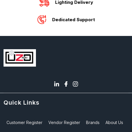
Lighting Delivery
Dedicated Support
Quick Links
Customer Register
Vendor Register
Brands
About Us