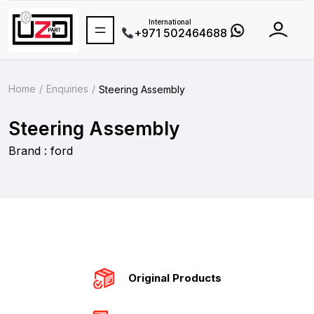
International
+971 502464688
Home
Enquiries
Steering Assembly
Steering Assembly
Brand : ford
Original Products