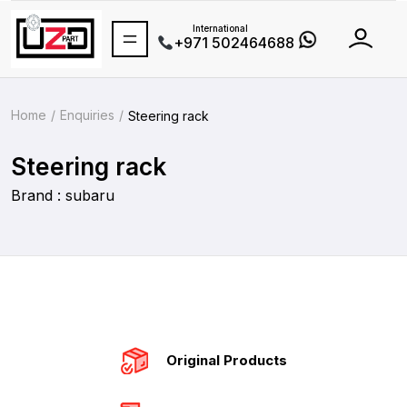
International
+971 502464688
Home
Enquiries
Steering rack
Steering rack
Brand : subaru
Original Products