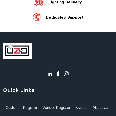
Lighting Delivery
Dedicated Support
Quick Links
Customer Register
Vendor Register
Brands
About Us