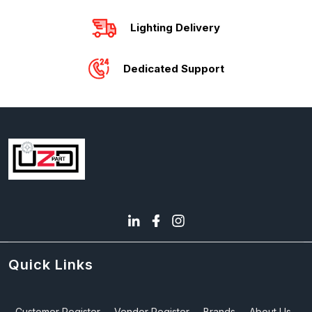
Lighting Delivery
Dedicated Support
Quick Links
Customer Register
Vendor Register
Brands
About Us