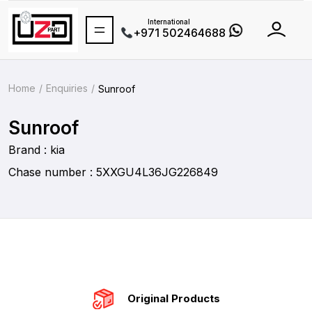
International
+971 502464688
Home
Enquiries
Sunroof
Sunroof
Brand : kia
Chase number : 5XXGU4L36JG226849
Original Products