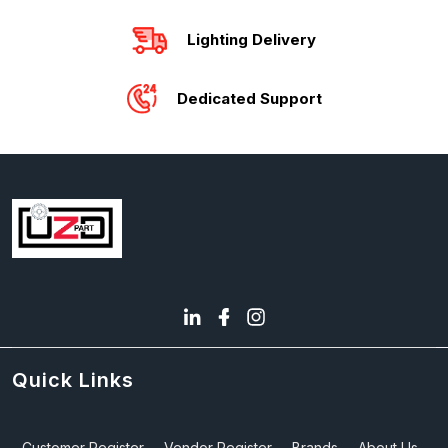
Lighting Delivery
Dedicated Support
Quick Links
Customer Register
Vendor Register
Brands
About Us