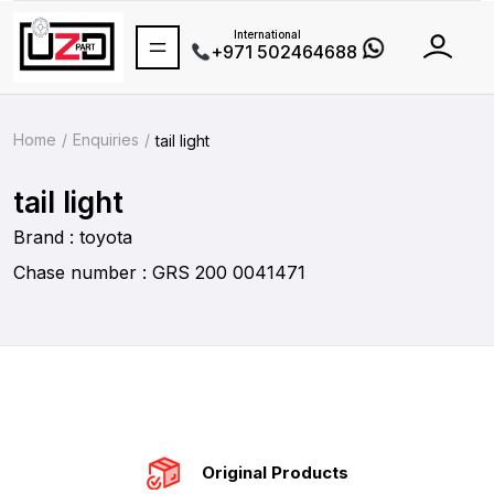
International
+971 502464688
Home
Enquiries
tail light
tail light
Brand : toyota
Chase number : GRS 200 0041471
Original Products