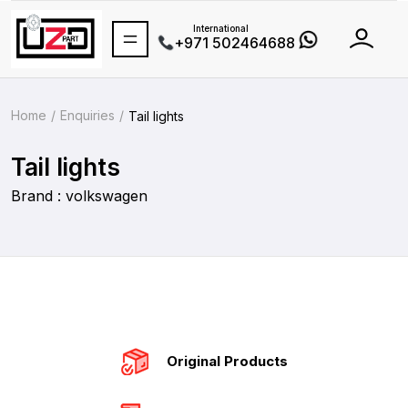
International
+971 502464688
Home
Enquiries
Tail lights
Tail lights
Brand : volkswagen
Original Products