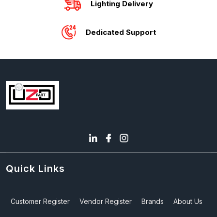
Lighting Delivery
Dedicated Support
Quick Links
Customer Register
Vendor Register
Brands
About Us