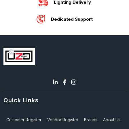
Lighting Delivery
Dedicated Support
Quick Links
Customer Register
Vendor Register
Brands
About Us