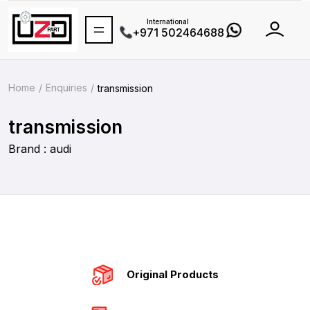
International
+971 502464688
Home
Enquiries
transmission
transmission
Brand : audi
Original Products