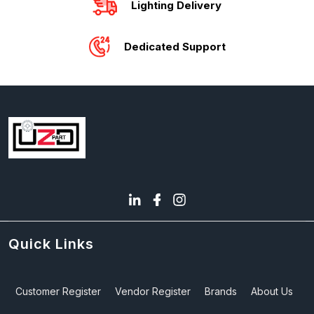
Lighting Delivery
Dedicated Support
Quick Links
Customer Register
Vendor Register
Brands
About Us