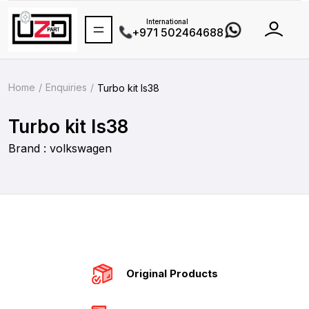
International
+971 502464688
Home
Enquiries
Turbo kit Is38
Turbo kit Is38
Brand : volkswagen
Original Products