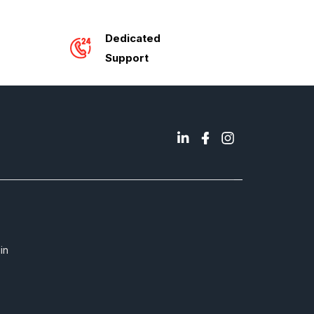
Dedicated
Support
in