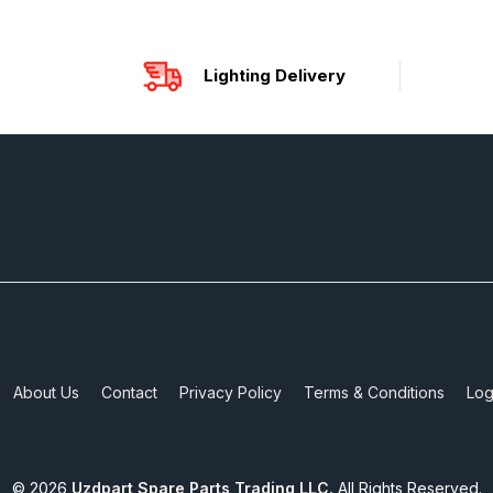
Lighting Delivery
About Us
Contact
Privacy Policy
Terms & Conditions
Log
©
2026
Uzdpart Spare Parts Trading LLC.
All Rights Reserved.