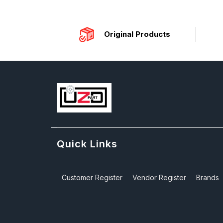
Original Products
Quick Links
Customer Register
Vendor Register
Brands