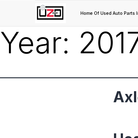
Home Of Used Auto Parts I
Year:
201
Axl