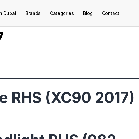
n Dubai
Brands
Categories
Blog
Contact
7
e RHS (XC90 2017)