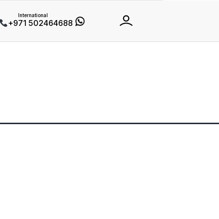
International
+971 502464688