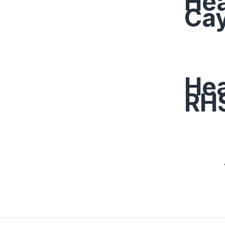
Hea
Ca
Hea
RHS