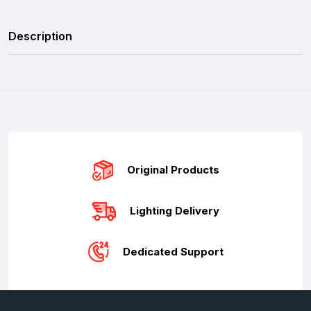
Description
Original Products
Lighting Delivery
Dedicated Support