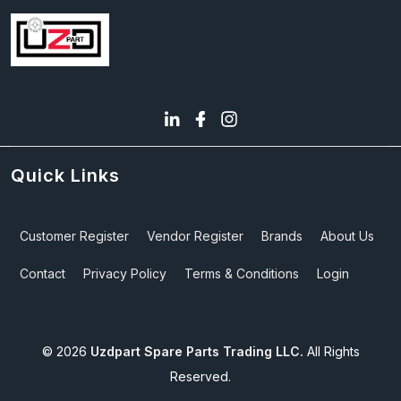
Quick Links
Customer Register
Vendor Register
Brands
About Us
Contact
Privacy Policy
Terms & Conditions
Login
©
2026
Uzdpart Spare Parts Trading LLC.
All Rights
Reserved.