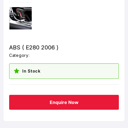
ABS ( E280 2006 )
Category:
In Stock
Enquire Now