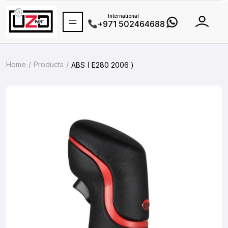
International
+971 502464688
Home
Products
ABS ( E280 2006 )