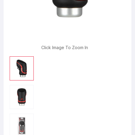
Click Image To Zoom In