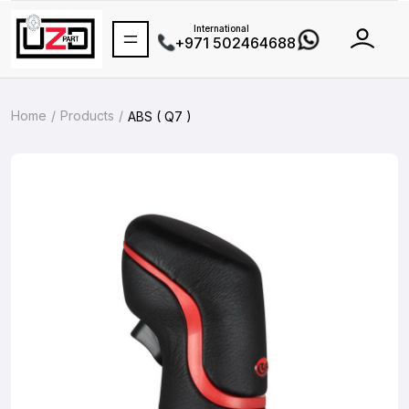
International
+971 502464688
Home
Products
ABS ( Q7 )