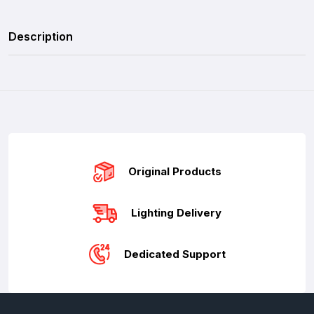
Description
Original Products
Lighting Delivery
Dedicated Support