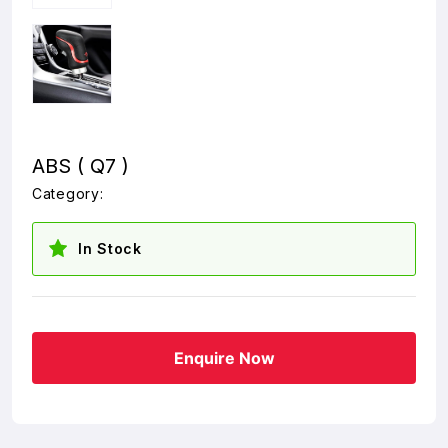
ABS ( Q7 )
Category:
In Stock
Enquire Now