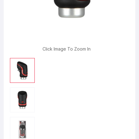
Click Image To Zoom In