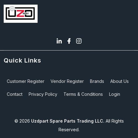
Quick Links
Customer Register
Vendor Register
Brands
About Us
Contact
Privacy Policy
Terms & Conditions
Login
©
2026
Uzdpart Spare Parts Trading LLC.
All Rights
Reserved.