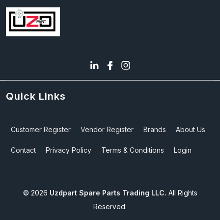
Quick Links
Customer Register
Vendor Register
Brands
About Us
Contact
Privacy Policy
Terms & Conditions
Login
©
2026
Uzdpart Spare Parts Trading LLC.
All Rights
Reserved.