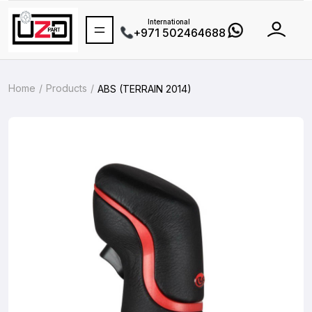
International
+971 502464688
Home
Products
ABS (TERRAIN 2014)