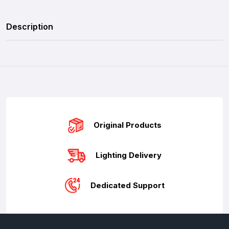
Description
Original Products
Lighting Delivery
Dedicated Support