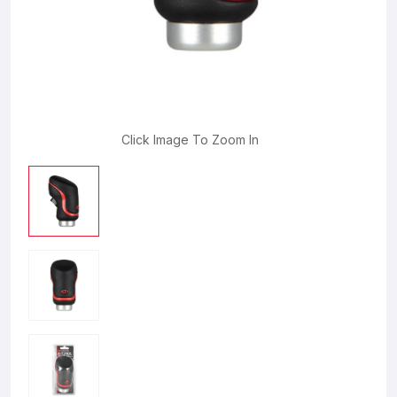
Click Image To Zoom In