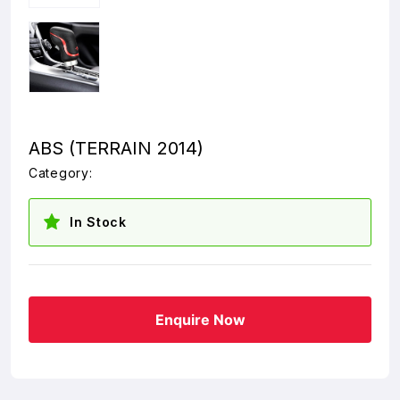
ABS (TERRAIN 2014)
Category:
In Stock
Enquire Now