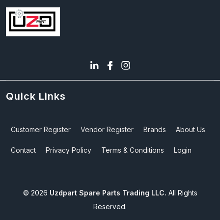
Quick Links
Customer Register
Vendor Register
Brands
About Us
Contact
Privacy Policy
Terms & Conditions
Login
©
2026
Uzdpart Spare Parts Trading LLC.
All Rights
Reserved.