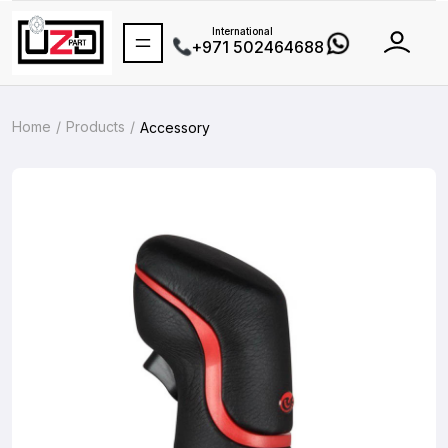
International
+971 502464688
Home
Products
Accessory