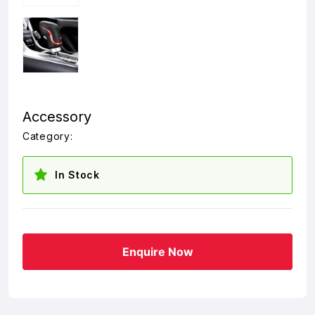
Accessory
Category:
In Stock
Enquire Now