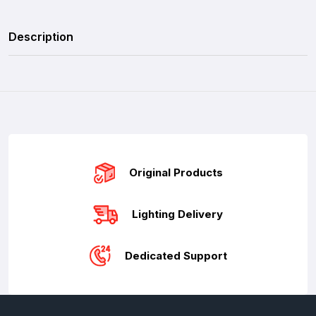
Description
Original Products
Lighting Delivery
Dedicated Support