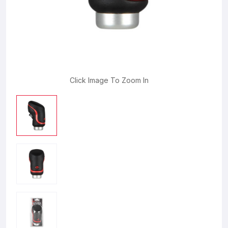
Click Image To Zoom In